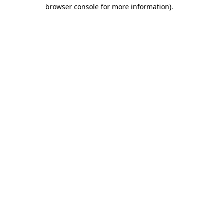
browser console for more information).